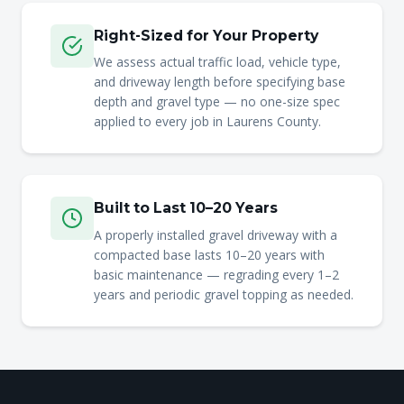
Right-Sized for Your Property
We assess actual traffic load, vehicle type,
and driveway length before specifying base
depth and gravel type — no one-size spec
applied to every job in Laurens County.
Built to Last 10–20 Years
A properly installed gravel driveway with a
compacted base lasts 10–20 years with
basic maintenance — regrading every 1–2
years and periodic gravel topping as needed.