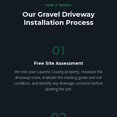
HOW IT WORKS
Our Gravel Driveway
Installation Process
01
Free Site Assessment
We visit your Laurens County property, measure the
driveway route, evaluate the existing grade and soil
condition, and identify any drainage concerns before
quoting the job.
02