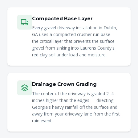
Compacted Base Layer
Every gravel driveway installation in Dublin,
GA uses a compacted crusher run base —
the critical layer that prevents the surface
gravel from sinking into Laurens County's
red clay soil under load and moisture.
Drainage Crown Grading
The center of the driveway is graded 2–4
inches higher than the edges — directing
Georgia's heavy rainfall off the surface and
away from your driveway lane from the first
rain event.