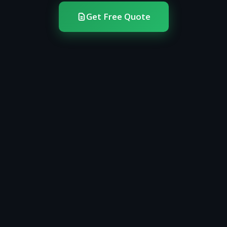
Get Free Quote