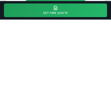
GET FREE QUOTE
COMMON QUESTIONS
Gravel Driveway Installation
FAQ — Dublin, GA
How long does gravel driveway installation
take?
How much does it cost to install a gravel
driveway in Georgia?