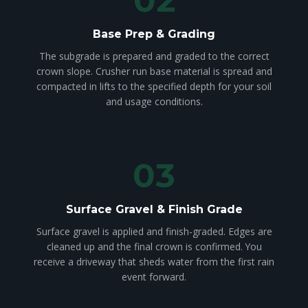
Base Prep & Grading
The subgrade is prepared and graded to the correct
crown slope. Crusher run base material is spread and
compacted in lifts to the specified depth for your soil
and usage conditions.
03
Surface Gravel & Finish Grade
Surface gravel is applied and finish-graded. Edges are
cleaned up and the final crown is confirmed. You
receive a driveway that sheds water from the first rain
event forward.