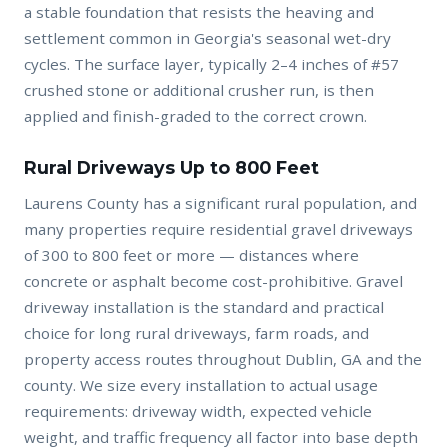
a stable foundation that resists the heaving and
settlement common in Georgia's seasonal wet-dry
cycles. The surface layer, typically 2–4 inches of #57
crushed stone or additional crusher run, is then
applied and finish-graded to the correct crown.
Rural Driveways Up to 800 Feet
Laurens County has a significant rural population, and
many properties require residential gravel driveways
of 300 to 800 feet or more — distances where
concrete or asphalt become cost-prohibitive. Gravel
driveway installation is the standard and practical
choice for long rural driveways, farm roads, and
property access routes throughout Dublin, GA and the
county. We size every installation to actual usage
requirements: driveway width, expected vehicle
weight, and traffic frequency all factor into base depth