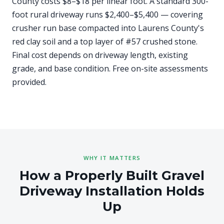
County costs $8–$18 per linear foot. A standard 300-
foot rural driveway runs $2,400–$5,400 — covering
crusher run base compacted into Laurens County's
red clay soil and a top layer of #57 crushed stone.
Final cost depends on driveway length, existing
grade, and base condition. Free on-site assessments
provided.
WHY IT MATTERS
How a Properly Built Gravel
Driveway Installation Holds
Up