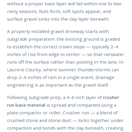
without a proper base layer will fail within one to two
rainy seasons. Ruts form, soft spots appear, and
surface gravel sinks into the clay layer beneath.
A properly installed gravel driveway starts with
subgrade preparation: the existing ground is graded
to establish the correct crown slope — typically 2–4
inches of rise from edge to center — so that rainwater
runs off the surface rather than pooling in the lane. In
Laurens County, where summer thunderstorms can
drop 2–4 inches of rain in a single event, drainage
engineering is as important as the gravel itself.
Following subgrade prep, a 4–6 inch layer of
crusher
run base material
is spread and compacted using a
plate compactor or roller. Crusher run — a blend of
crushed stone and stone dust — locks together under
compaction and bonds with the clay beneath, creating