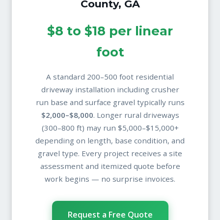
County, GA
$8 to $18 per linear
foot
A standard 200–500 foot residential
driveway installation including crusher
run base and surface gravel typically runs
$2,000–$8,000
. Longer rural driveways
(300–800 ft) may run $5,000–$15,000+
depending on length, base condition, and
gravel type. Every project receives a site
assessment and itemized quote before
work begins — no surprise invoices.
Request a Free Quote