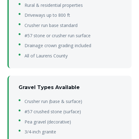
Rural & residential properties
Driveways up to 800 ft
Crusher run base standard
#57 stone or crusher run surface
Drainage crown grading included
All of Laurens County
Gravel Types Available
Crusher run (base & surface)
#57 crushed stone (surface)
Pea gravel (decorative)
3/4-inch granite