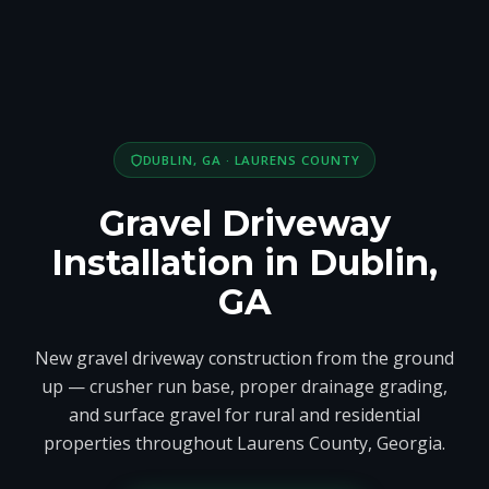
DUBLIN, GA · LAURENS COUNTY
Gravel Driveway
Installation in Dublin,
GA
New gravel driveway construction from the ground
up — crusher run base, proper drainage grading,
and surface gravel for rural and residential
properties throughout Laurens County, Georgia.