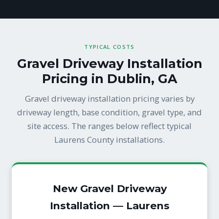
TYPICAL COSTS
Gravel Driveway Installation
Pricing in Dublin, GA
Gravel driveway installation pricing varies by
driveway length, base condition, gravel type, and
site access. The ranges below reflect typical
Laurens County installations.
New Gravel Driveway
Installation — Laurens