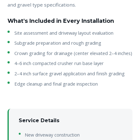
and gravel type specifications.
What's Included in Every Installation
Site assessment and driveway layout evaluation
Subgrade preparation and rough grading
Crown grading for drainage (center elevated 2–4 inches)
4–6 inch compacted crusher run base layer
2–4 inch surface gravel application and finish grading
Edge cleanup and final grade inspection
Service Details
New driveway construction