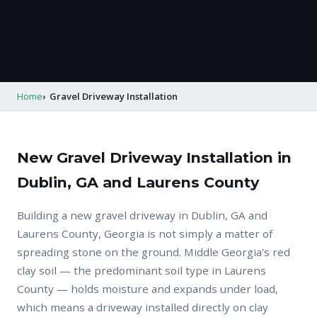
Home
Gravel Driveway Installation
New Gravel Driveway Installation in
Dublin, GA and Laurens County
Building a new gravel driveway in Dublin, GA and
Laurens County, Georgia is not simply a matter of
spreading stone on the ground. Middle Georgia's red
clay soil — the predominant soil type in Laurens
County — holds moisture and expands under load,
which means a driveway installed directly on clay