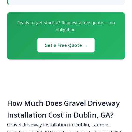
Ready to get started? Request a free quote — no
obligation.
Get a Free Quote →
How Much Does Gravel Driveway
Installation Cost in Dublin, GA?
Gravel driveway installation in Dublin, Laurens