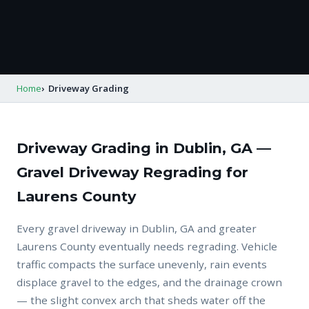
Home
Driveway Grading
Driveway Grading in Dublin, GA —
Gravel Driveway Regrading for
Laurens County
Every gravel driveway in Dublin, GA and greater
Laurens County eventually needs regrading. Vehicle
traffic compacts the surface unevenly, rain events
displace gravel to the edges, and the drainage crown
— the slight convex arch that sheds water off the