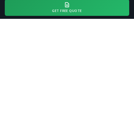
swale work may range
$400–$1,200
.
GET FREE QUOTE
Every project receives a site assessment
and accurate quote before work begins.
Request a Free Quote
COMMON QUESTIONS
Driveway Grading FAQ —
Dublin, GA