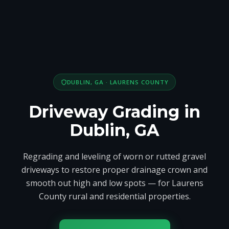
DUBLIN, GA · LAURENS COUNTY
Driveway Grading in
Dublin, GA
Regrading and leveling of worn or rutted gravel
driveways to restore proper drainage crown and
smooth out high and low spots — for Laurens
County rural and residential properties.