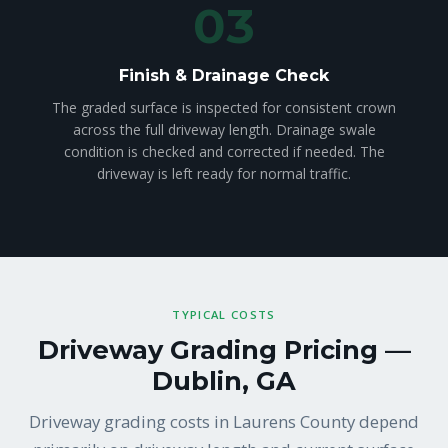
03
Finish & Drainage Check
The graded surface is inspected for consistent crown
across the full driveway length. Drainage swale
condition is checked and corrected if needed. The
driveway is left ready for normal traffic.
TYPICAL COSTS
Driveway Grading Pricing —
Dublin, GA
Driveway grading costs in Laurens County depend