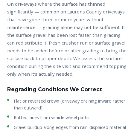
On driveways where the surface has thinned
significantly — common on Laurens County driveways
that have gone three or more years without
maintenance — grading alone may not be sufficient. If
the surface gravel has been lost faster than grading
can redistribute it, fresh crusher run or surface gravel
needs to be added before or after grading to bring the
surface back to proper depth. We assess the surface
condition during the site visit and recommend topping
only when it's actually needed.
Regrading Conditions We Correct
Flat or reversed crown (driveway draining inward rather
than outward)
Rutted lanes from vehicle wheel paths
Gravel buildup along edges from rain-displaced material