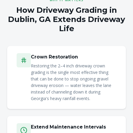
How Driveway Grading in
Dublin, GA Extends Driveway
Life
Crown Restoration
Restoring the 2–4 inch driveway crown
grading is the single most effective thing
that can be done to stop ongoing gravel
driveway erosion — water leaves the lane
instead of channeling down it during
Georgia's heavy rainfall events.
Extend Maintenance Intervals