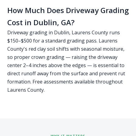
How Much Does Driveway Grading
Cost in Dublin, GA?
Driveway grading in Dublin, Laurens County runs
$150–$500 for a standard grading pass. Laurens
County's red clay soil shifts with seasonal moisture,
so proper crown grading — raising the driveway
center 2–4 inches above the edges — is essential to
direct runoff away from the surface and prevent rut
formation. Free assessments available throughout
Laurens County.
WHY IT MATTERS