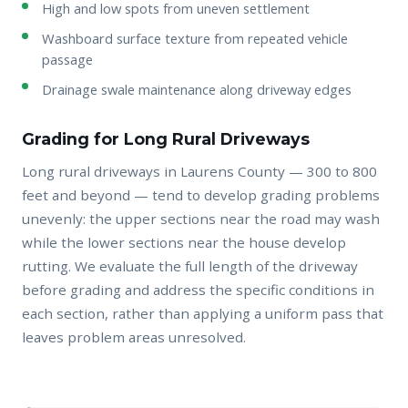
High and low spots from uneven settlement
Washboard surface texture from repeated vehicle
passage
Drainage swale maintenance along driveway edges
Grading for Long Rural Driveways
Long rural driveways in Laurens County — 300 to 800
feet and beyond — tend to develop grading problems
unevenly: the upper sections near the road may wash
while the lower sections near the house develop
rutting. We evaluate the full length of the driveway
before grading and address the specific conditions in
each section, rather than applying a uniform pass that
leaves problem areas unresolved.