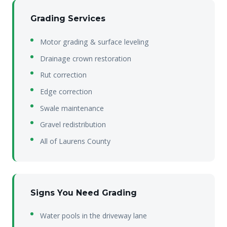
Grading Services
Motor grading & surface leveling
Drainage crown restoration
Rut correction
Edge correction
Swale maintenance
Gravel redistribution
All of Laurens County
Signs You Need Grading
Water pools in the driveway lane