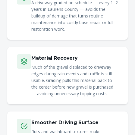
A driveway graded on schedule — every 1–2
years in Laurens County — avoids the
buildup of damage that turns routine
maintenance into costly base repair or full
restoration work.
Material Recovery
Much of the gravel displaced to driveway
edges during rain events and traffic is still
usable. Grading pulls this material back to
the center before new gravel is purchased
— avoiding unnecessary topping costs.
Smoother Driving Surface
Ruts and washboard textures make