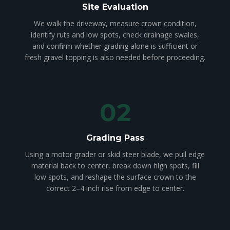
Site Evaluation
We walk the driveway, measure crown condition,
identify ruts and low spots, check drainage swales,
and confirm whether grading alone is sufficient or
fresh gravel topping is also needed before proceeding.
02
Grading Pass
Using a motor grader or skid steer blade, we pull edge
material back to center, break down high spots, fill
low spots, and reshape the surface crown to the
correct 2–4 inch rise from edge to center.