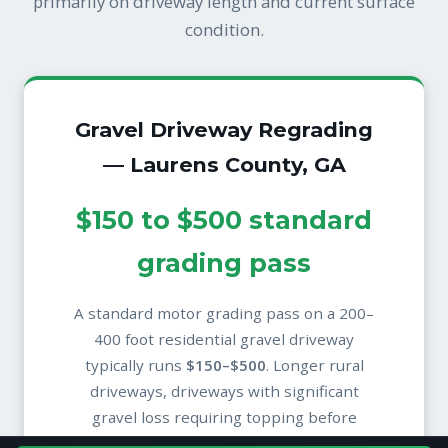
primarily on driveway length and current surface
condition.
Gravel Driveway Regrading
— Laurens County, GA
$150 to $500 standard
grading pass
A standard motor grading pass on a 200–
400 foot residential gravel driveway
typically runs
$150–$500
. Longer rural
driveways, driveways with significant
gravel loss requiring topping before
grading, or driveways needing additional