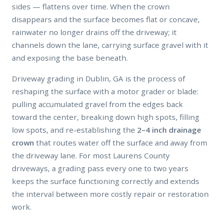
sides — flattens over time. When the crown
disappears and the surface becomes flat or concave,
rainwater no longer drains off the driveway; it
channels down the lane, carrying surface gravel with it
and exposing the base beneath.
Driveway grading in Dublin, GA is the process of
reshaping the surface with a motor grader or blade:
pulling accumulated gravel from the edges back
toward the center, breaking down high spots, filling
low spots, and re-establishing the
2–4 inch drainage
crown
that routes water off the surface and away from
the driveway lane. For most Laurens County
driveways, a grading pass every one to two years
keeps the surface functioning correctly and extends
the interval between more costly repair or restoration
work.