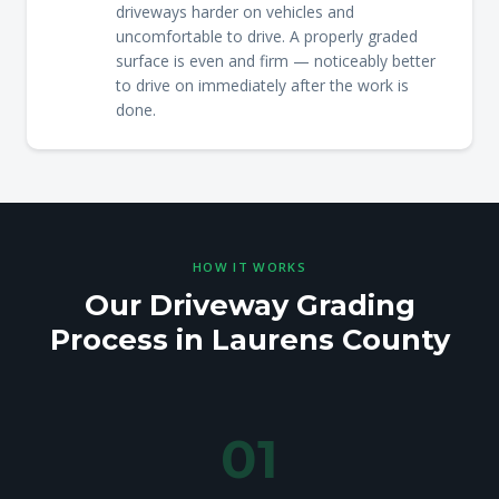
driveways harder on vehicles and
uncomfortable to drive. A properly graded
surface is even and firm — noticeably better
to drive on immediately after the work is
done.
HOW IT WORKS
Our Driveway Grading
Process in Laurens County
01