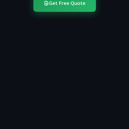
Get Free Quote