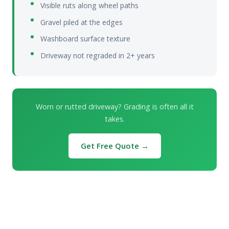
Visible ruts along wheel paths
Gravel piled at the edges
Washboard surface texture
Driveway not regraded in 2+ years
Worn or rutted driveway? Grading is often all it
takes.
Get Free Quote →