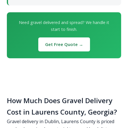
Need gravel delivered and spread? We handle it
start to finish.
Get Free Quote →
How Much Does Gravel Delivery
Cost in Laurens County, Georgia?
Gravel delivery in Dublin, Laurens County is priced