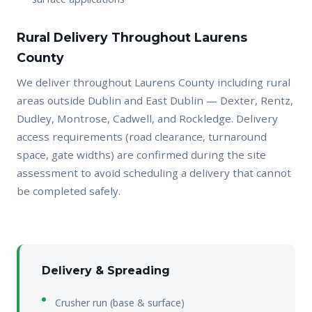
Rural Delivery Throughout Laurens
County
We deliver throughout Laurens County including rural
areas outside Dublin and East Dublin — Dexter, Rentz,
Dudley, Montrose, Cadwell, and Rockledge. Delivery
access requirements (road clearance, turnaround
space, gate widths) are confirmed during the site
assessment to avoid scheduling a delivery that cannot
be completed safely.
Delivery & Spreading
Crusher run (base & surface)