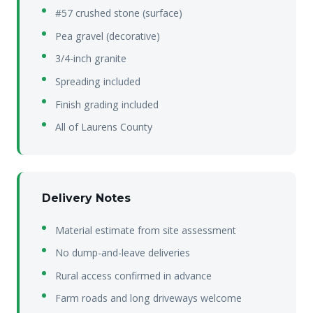
#57 crushed stone (surface)
Pea gravel (decorative)
3/4-inch granite
Spreading included
Finish grading included
All of Laurens County
Delivery Notes
Material estimate from site assessment
No dump-and-leave deliveries
Rural access confirmed in advance
Farm roads and long driveways welcome