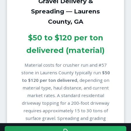
Gravel Delivery &
Spreading — Laurens
County, GA
$50 to $120 per ton
delivered (material)
Material costs for crusher run and #57
stone in Laurens County typically run
$50
to $120 per ton delivered
, depending on
material type, haul distance, and current
market rates. A standard residential
driveway topping for a 200-foot driveway
requires approximately 15 to 30 tons of
surface gravel. Spreading and grading
labor is quoted separately based on