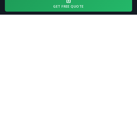
driveway length and access conditions.
GET FREE QUOTE
Request a free quote with your estimated
driveway length and current surface
condition for an accurate all-in estimate.
Request a Free Quote
COMMON QUESTIONS
Driveway Gravel Delivery FAQ
— Dublin, GA