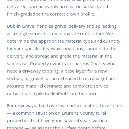
delivered, spread evenly across the surface, and
finish-graded to the correct crown profile.
Dublin Gravel handles gravel delivery and spreading
as a single service — not separate contractors. We
determine the appropriate material type and quantity
for your specific driveway conditions, coordinate the
delivery, and spread and grade the material in the
same visit. Property owners in Laurens County who
need a driveway topping, a base layer for a new
section, or gravel for an extended farm road get an
accurate material estimate and complete service
rather than a pile to deal with on their own.
For driveways that have lost surface material over time
— a common situation on Laurens County rural
properties that have gone several years without
topping — we assess the surface depth before