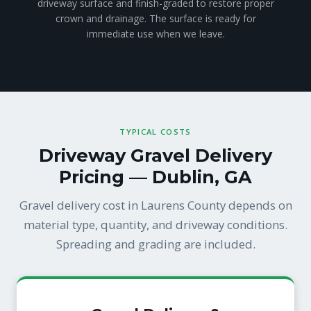
driveway surface and finish-graded to restore proper
crown and drainage. The surface is ready for
immediate use when we leave.
TYPICAL COSTS
Driveway Gravel Delivery
Pricing — Dublin, GA
Gravel delivery cost in Laurens County depends on
material type, quantity, and driveway conditions.
Spreading and grading are included.