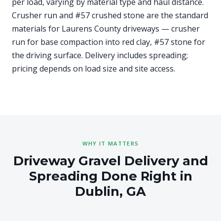
per load, varying by material type and haul distance.
Crusher run and #57 crushed stone are the standard
materials for Laurens County driveways — crusher
run for base compaction into red clay, #57 stone for
the driving surface. Delivery includes spreading;
pricing depends on load size and site access.
WHY IT MATTERS
Driveway Gravel Delivery and
Spreading Done Right in
Dublin, GA