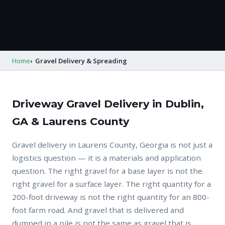
Home
Gravel Delivery & Spreading
Driveway Gravel Delivery in Dublin,
GA & Laurens County
Gravel delivery in Laurens County, Georgia is not just a
logistics question — it is a materials and application
question. The right gravel for a base layer is not the
right gravel for a surface layer. The right quantity for a
200-foot driveway is not the right quantity for an 800-
foot farm road. And gravel that is delivered and
dumped in a pile is not the same as gravel that is