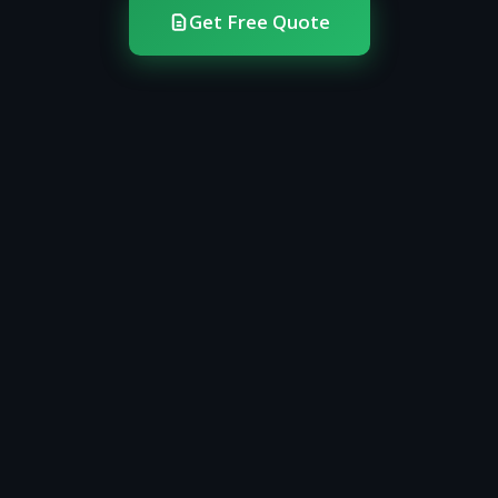
Get Free Quote