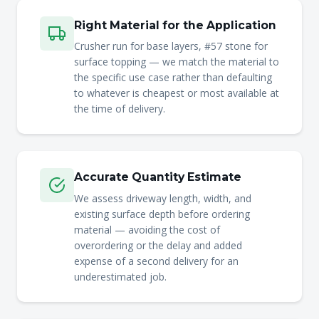
Right Material for the Application
Crusher run for base layers, #57 stone for
surface topping — we match the material to
the specific use case rather than defaulting
to whatever is cheapest or most available at
the time of delivery.
Accurate Quantity Estimate
We assess driveway length, width, and
existing surface depth before ordering
material — avoiding the cost of
overordering or the delay and added
expense of a second delivery for an
underestimated job.