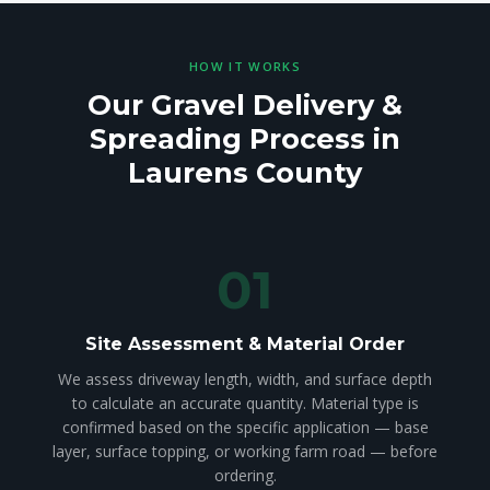
HOW IT WORKS
Our Gravel Delivery &
Spreading Process in
Laurens County
01
Site Assessment & Material Order
We assess driveway length, width, and surface depth
to calculate an accurate quantity. Material type is
confirmed based on the specific application — base
layer, surface topping, or working farm road — before
ordering.