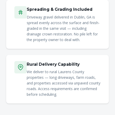
Spreading & Grading Included
Driveway gravel delivered in Dublin, GA is
spread evenly across the surface and finish-
graded in the same visit — including
drainage crown restoration. No pile left for
the property owner to deal with.
Rural Delivery Capability
We deliver to rural Laurens County
properties — long driveways, farm roads,
and properties accessed via unpaved county
roads. Access requirements are confirmed
before scheduling.