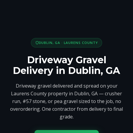
DUBLIN, GA · LAURENS COUNTY
Driveway Gravel
Delivery in Dublin, GA
Driveway gravel delivered and spread on your
Laurens County property in Dublin, GA — crusher
run, #57 stone, or pea gravel sized to the job, no
overordering. One contractor from delivery to final
grade.