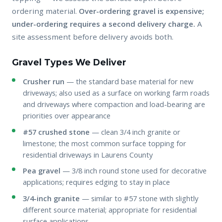
ordering material.
Over-ordering gravel is expensive;
under-ordering requires a second delivery charge.
A
site assessment before delivery avoids both.
Gravel Types We Deliver
Crusher run
— the standard base material for new
driveways; also used as a surface on working farm roads
and driveways where compaction and load-bearing are
priorities over appearance
#57 crushed stone
— clean 3/4 inch granite or
limestone; the most common surface topping for
residential driveways in Laurens County
Pea gravel
— 3/8 inch round stone used for decorative
applications; requires edging to stay in place
3/4-inch granite
— similar to #57 stone with slightly
different source material; appropriate for residential
surface applications