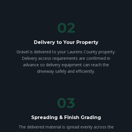
02
Delivery to Your Property
Gravel is delivered to your Laurens County property.
Delivery access requirements are confirmed in
advance so delivery equipment can reach the
driveway safely and efficiently.
03
Spreading & Finish Grading
The delivered material is spread evenly across the