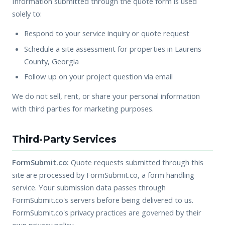
Information submitted through the quote form is used
solely to:
Respond to your service inquiry or quote request
Schedule a site assessment for properties in Laurens
County, Georgia
Follow up on your project question via email
We do not sell, rent, or share your personal information
with third parties for marketing purposes.
Third-Party Services
FormSubmit.co:
Quote requests submitted through this
site are processed by FormSubmit.co, a form handling
service. Your submission data passes through
FormSubmit.co's servers before being delivered to us.
FormSubmit.co's privacy practices are governed by their
own privacy policy.