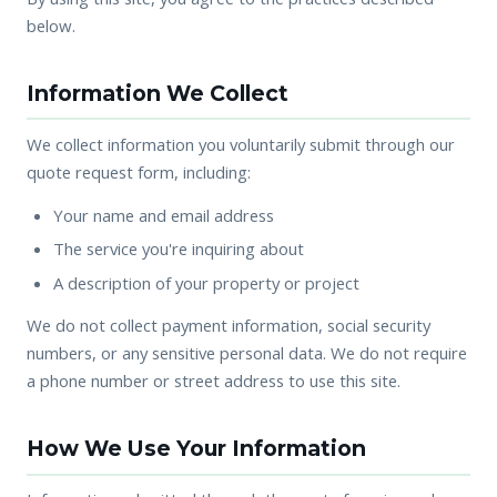
below.
Information We Collect
We collect information you voluntarily submit through our
quote request form, including:
Your name and email address
The service you're inquiring about
A description of your property or project
We do not collect payment information, social security
numbers, or any sensitive personal data. We do not require
a phone number or street address to use this site.
How We Use Your Information