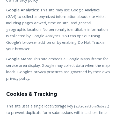
Google Analytics:
This site may use Google Analytics
(GA4) to collect anonymized information about site visits,
including pages viewed, time on site, and general
geographic location. No personally identifiable information
is collected by Google Analytics. You can opt out using
Google's browser add-on or by enabling Do Not Track in
your browser.
Google Maps:
This site embeds a Google Maps iframe for
service area display. Google may collect data when the map
loads. Google's privacy practices are governed by their own
privacy policy.
Cookies & Tracking
This site uses a single localStorage key (
)
siteLastFormSubmit
to prevent duplicate form submissions within a short time