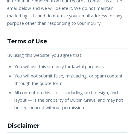
information removed from our records, contact us at the
email below and we will delete it. We do not maintain
marketing lists and do not use your email address for any
purpose other than responding to your inquiry.
Terms of Use
By using this website, you agree that:
You will use this site only for lawful purposes
You will not submit false, misleading, or spam content
through the quote form
All content on this site — including text, design, and
layout — is the property of Dublin Gravel and may not
be reproduced without permission
Disclaimer