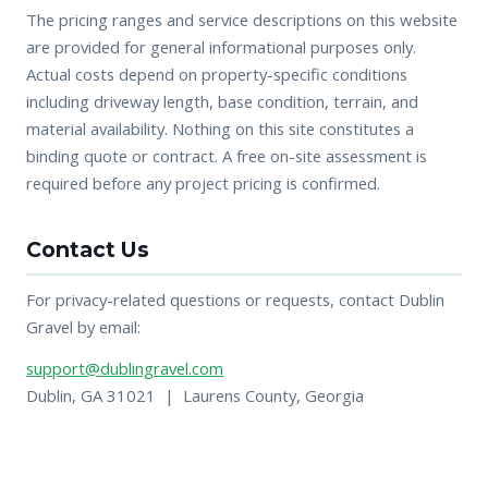
The pricing ranges and service descriptions on this website
are provided for general informational purposes only.
Actual costs depend on property-specific conditions
including driveway length, base condition, terrain, and
material availability. Nothing on this site constitutes a
binding quote or contract. A free on-site assessment is
required before any project pricing is confirmed.
Contact Us
For privacy-related questions or requests, contact Dublin
Gravel by email:
support@dublingravel.com
Dublin, GA 31021 | Laurens County, Georgia