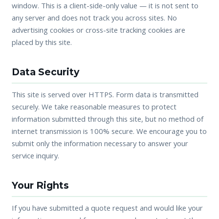
window. This is a client-side-only value — it is not sent to
any server and does not track you across sites. No
advertising cookies or cross-site tracking cookies are
placed by this site.
Data Security
This site is served over HTTPS. Form data is transmitted
securely. We take reasonable measures to protect
information submitted through this site, but no method of
internet transmission is 100% secure. We encourage you to
submit only the information necessary to answer your
service inquiry.
Your Rights
If you have submitted a quote request and would like your