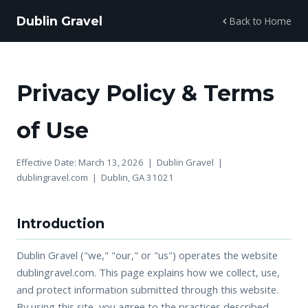
Dublin Gravel
Back to Home
Privacy Policy & Terms
of Use
Effective Date: March 13, 2026 | Dublin Gravel |
dublingravel.com | Dublin, GA 31021
Introduction
Dublin Gravel ("we," "our," or "us") operates the website
dublingravel.com. This page explains how we collect, use,
and protect information submitted through this website.
By using this site, you agree to the practices described